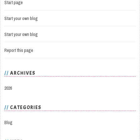
Start page
Start your own blog
Start your own blog
Report this page
ARCHIVES
2026
CATEGORIES
Blog