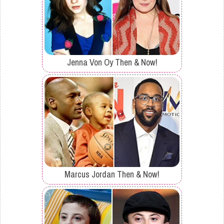
Jenna Von Oy Then & Now!
Marcus Jordan Then & Now!