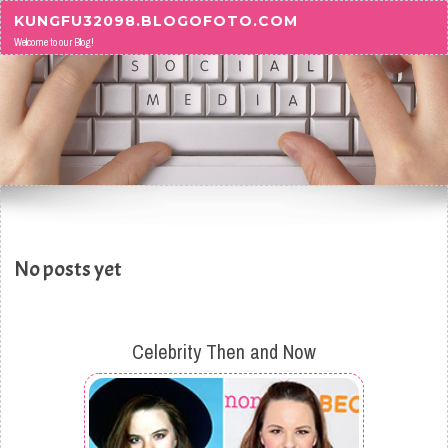
Skip to content
KUNGFU32098.BLOGOFOTO.COM
Welcome to our Blog!
No posts yet
Celebrity Then and Now