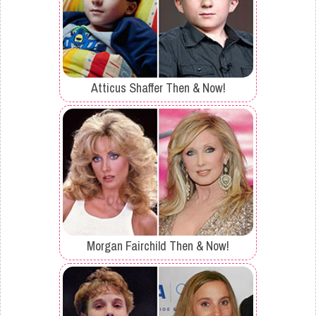
Atticus Shaffer Then & Now!
Morgan Fairchild Then & Now!