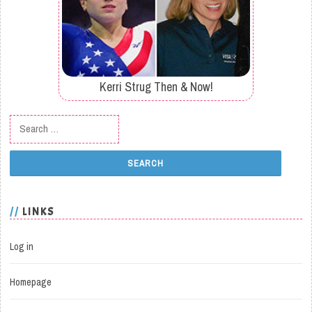
Kerri Strug Then & Now!
Search for:
LINKS
Log in
Homepage